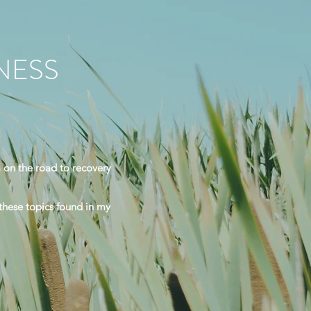
NESS
 on the road to recovery
 these topics found in my