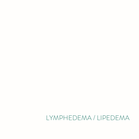
LYMPHEDEMA / LIPEDEMA