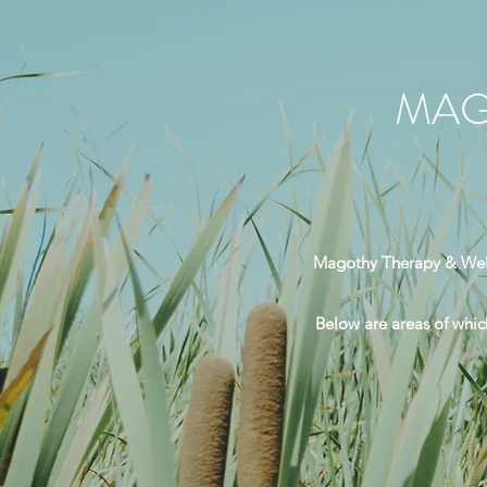
MAG
Magothy Therapy & Welln
Below are areas of which