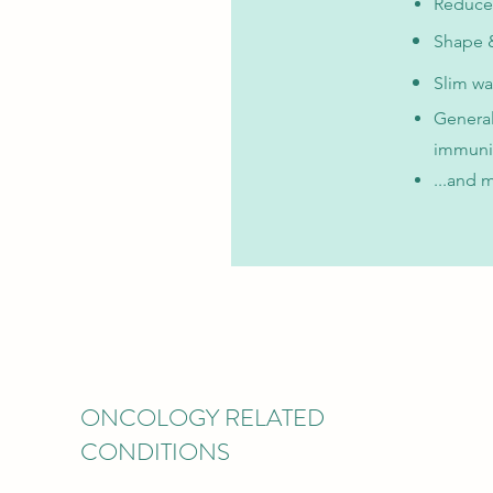
Reduce
Shape &
Slim wa
General
immuni
...and 
ONCOLOGY RELATED
CONDITIONS