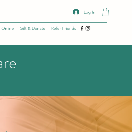
Log In
 Online
Gift & Donate
Refer Friends
are