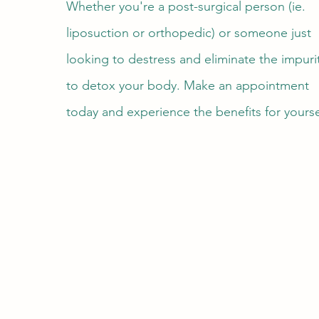
Whether you're a post-surgical person (ie.
liposuction or orthopedic) or someone just
looking to destress and eliminate the impuri
to detox your body. Make an appointment
today and experience the benefits for yourse