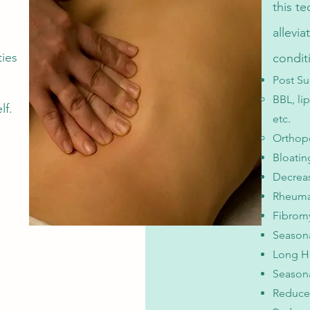
this t
allevi
ties
condit
Post Su
BBL, li
lf.
etc.​
Orthope
Bloati
Decreas
Rheumat
Fibrom
Season
Long H
Seasona
Reduce 