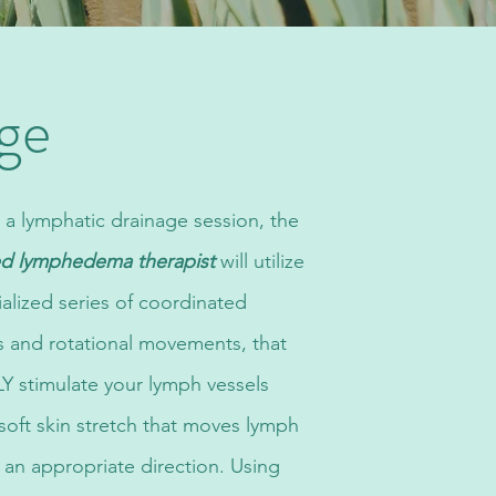
ge
 a lymphatic drainage session, the
ied lymphedema therapist
will utilize
ialized series of coordinated
s and rotational movements, that
 stimulate your lymph vessels
 soft skin stretch that moves lymph
in an appropriate direction. Using