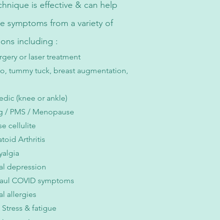
echnique is effective & can help
ate symptoms from a variety of
ions including :
rgery or laser treatment
po, tummy tuck, breast augmentation,
dic (knee or ankle)
ng / PMS / Menopause
e cellulite
oid Arthritis
yalgia
al depression
aul COVID symptoms
l allergies
Stress & fatigue