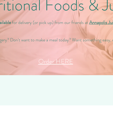
itional Foods & J
ilable
for delivery (or pick up) from our friends at
Annapolis Ju
gery? Don't want to make a meal today? Want something easy, 
Order HERE