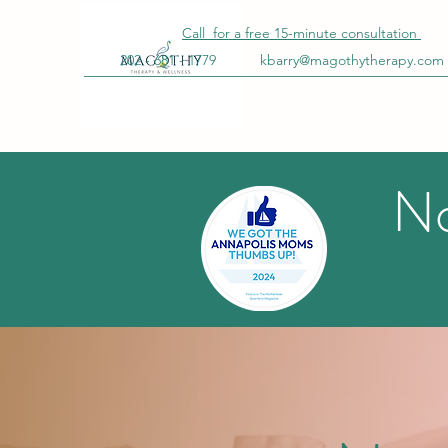
Call for a free
15-minute
consultation
202 - 681 - 1779
kbarry@magothytherapy.com
No