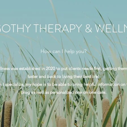
OTHY THERAPY & WELL
How can I help you?
ess was established in 2020 to put clients needs first, getting them
faster and back to living their best life!
 I specialize, my hope is to be able to bring helpful information on
blog as well as personalized one on one care.