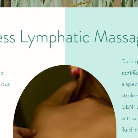
ess Lymphatic Massa
During
he
certif
 our
a spec
stroke
GENTLY
with a
fluid 