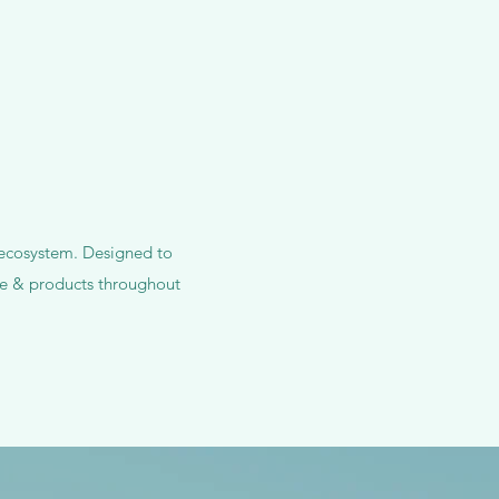
s ecosystem. Designed to
are & products throughout