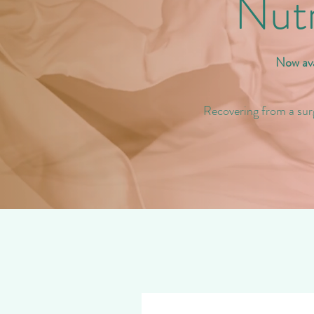
Nutr
Now ava
Recovering from a sur