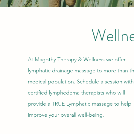
Welln
At Magothy Therapy & Wellness we offer
lymphatic drainage massage to more than t
medical population. Schedule a session with
certified lymphedema therapists who will
provide a TRUE Lymphatic massage to help
improve your overall well-being.