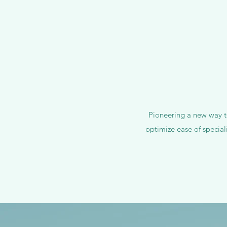
Pioneering a new way to
optimize ease of special