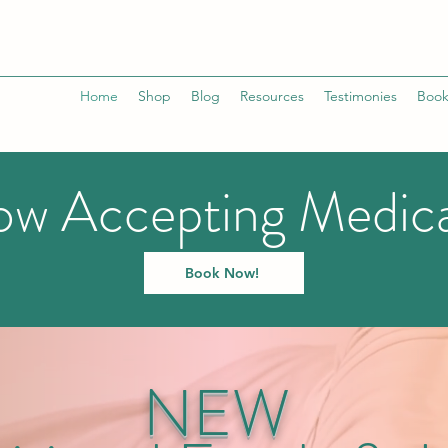
Home
Shop
Blog
Resources
Testimonies
Book
w Accepting Medic
Book Now!
NEW