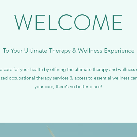
WELCOME
To Your Ultimate Therapy & Wellness Experience
 care for your health by offering the ultimate therapy and wellnes
ized occupational therapy services & access to essential wellness c
your care, there’s no better place!