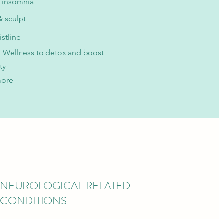
 insomnia
 sculpt
istline
 Wellness to detox and boost
ty
more
NEUROLOGICAL RELATED
CONDITIONS