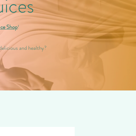
uices
ice Shop
!
delicious and healthy?