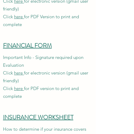
Click
here
for electronic version (gmail user
friendly)
Click
here
for PDF Version to print and
complete
FINANCIAL FORM
Important Info - Signature required upon
Evaluation
Click
here
for electronic version (gmail user
friendly)
Click
here
for PDF version to print and
complete
INSURANCE WORKSHEET
How to determine if your insurance covers