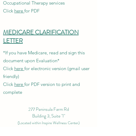
Occupational Therapy services
Click
here
for PDF
MEDICARE CLARIFICATION
LETTER
*If you have Medicare, read and sign this
document upon Evaluation*
Click
here
for electronic version (gmail user
friendly)
Click
here
for PDF version to print and
complete
277 Peninsula Farm Rd
Building 3, Suite "I"
(L
ocated within Inspire Wellness Center)
Arnold, MD 21012