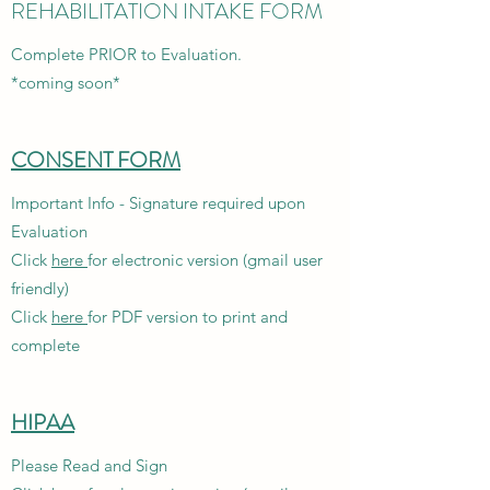
REHABILITATION INTAKE FORM
Complete PRIOR to Evaluation.
*coming soon*
CONSENT FORM
Important Info - Signature required upon
Evaluation
Click
here
for electronic version (gmail user
friendly)
Click
here
for PDF version to print and
complete
HIPAA
Please Read and Sign