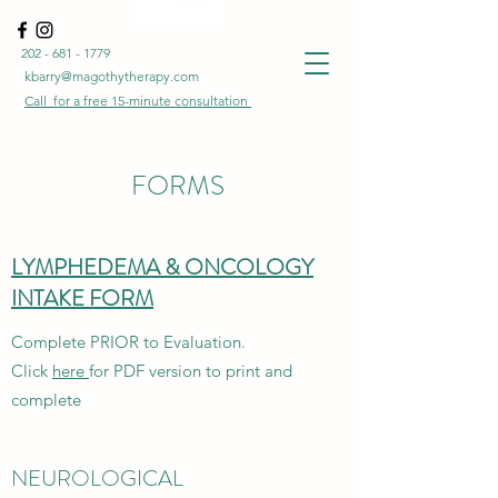
202 - 681 - 1779
kbarry@magothytherapy.com
Call for a free
15-minute
consultation
FORMS
LYMPHEDEMA & ONCOLOGY
INTAKE FORM
Complete PRIOR to Evaluation.
Click
here
for PDF version to print and
complete
NEUROLOGICAL