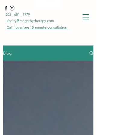
202 - 681 - 1779
kbarry@magothytherapy.com
Call for a free
15-minute
consultation
Blog