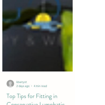
kbarryot
2 days ago
4 min read