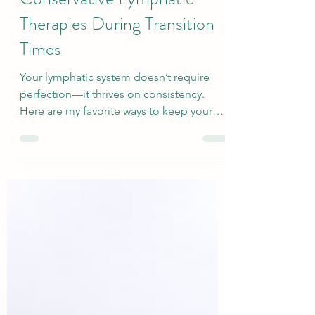
Top Tips for Fitting in
Conservative Lymphatic
Therapies During Transition
Times
Your lymphatic system doesn’t require
perfection—it thrives on consistency.
Here are my favorite ways to keep your
lymph moving and stay consistent with
conservative therapy, even when life feels
chaotic.