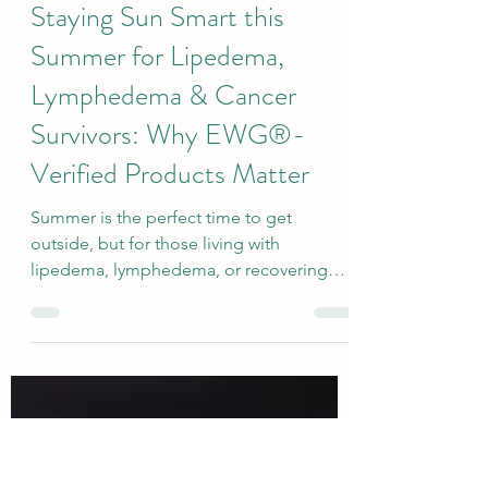
kbarryot
Jul 16
2 min read
Staying Sun Smart this
Summer for Lipedema,
Lymphedema & Cancer
Survivors: Why EWG®-
Verified Products Matter
Summer is the perfect time to get
outside, but for those living with
lipedema, lymphedema, or recovering
from cancer treatment, protecting your
skin is about much more than avoiding a
sunburn—it's an important part of
protecting your lymphatic health.