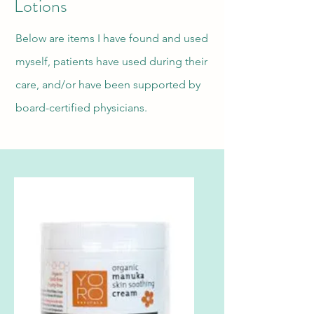
Lotions
Below are items I have found and used
myself, patients have used during their
care, and/or have been supported by
board-certified physicians.