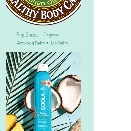
Bug
Spray
- Organic
Anti-bug Balm
•
Lip Balm