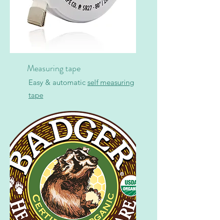
Measuring tape
Easy & automatic
self measuring
tape