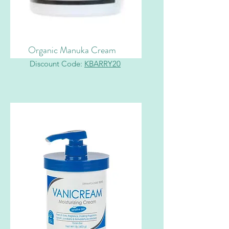
Organic Manuka Cream
Discount Code:
KBARRY20