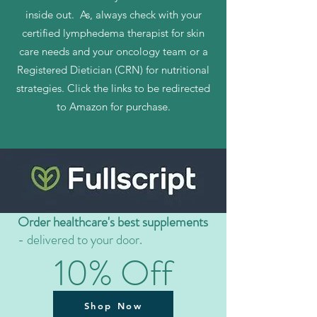
inside out. As, always check with your
certified lymphedema therapist for skin
care needs and your oncology team or a
Registered Dietician (CRN) for nutritional
strategies. Click the links to be redirected
to Amazon for purchase.
Order healthcare's best supplements
- delivered to your door.
10% Off
Shop Now