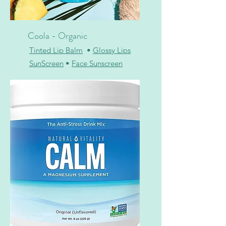
Coola - Organic
Tinted Lip Balm
•
Glossy Lips
SunScreen
•
Face Sunscreen