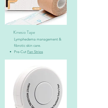
Kinesio Tape
Lymphedema management &
fibrotic skin care.
Pre-Cut
Fan Strips