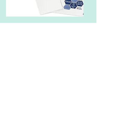
Additional Care
Non-Adherent Pads
Chilly Towel (post radiation)
Cold Gloves (during chemo)
Tea Tree
and
JoJoba Oil
Coconut Oil
Imodium
Claritin
or
Allegra
Nutrition
Taking care of your skin