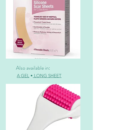
Also available in:
A GEL
•
LONG SHEET