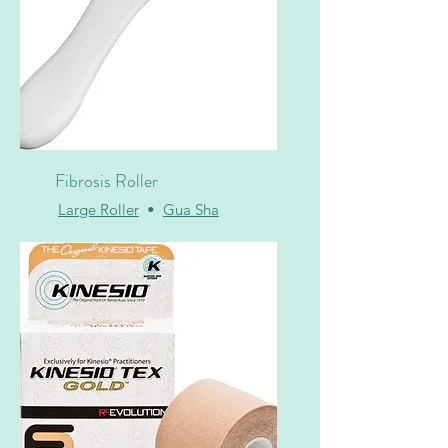
Fibrosis Roller
Large Roller
•
Gua Sha