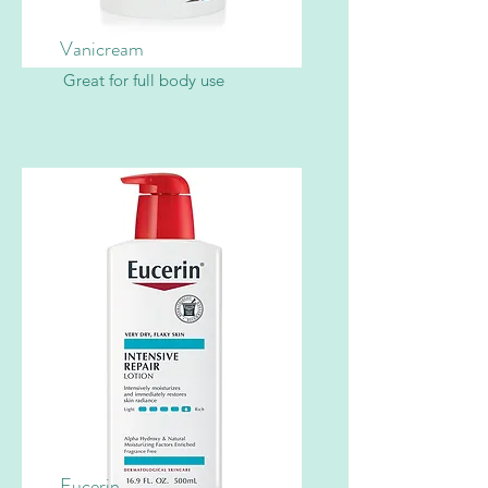
Vanicream
Great for full body use
Eucerin