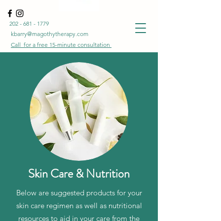
202 - 681 - 1779
kbarry@magothytherapy.com
Call for a free
15-minute
consultation
Skin Care & Nutrition
Below are suggested products for your
skin care regimen as well as nutritional
resources to aid in your care from the