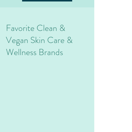
Favorite Clean &
Vegan
Skin Care &
Wellness Brands