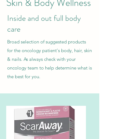
Skin & Body Wellness
Inside and out full body
care
Broad selection of suggested products
for the oncology patient's body, hair, skin
& nails. As always check with your
oncology team to help determine what is
the best for you.