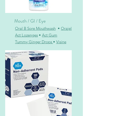
Mouth / GI / Eye
Oral B Sore Mouthwash
•
Orajel
Act Lozenges
•
Act Gum
Tummy Ginger Drops
•
Visine