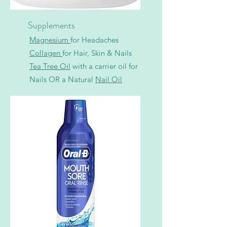
Supplements
Magnesium
for Headaches
Collagen
for Hair, Skin & Nails
Tea Tree Oil
with a carrier oil for
Nails OR a Natural
N
ail Oil