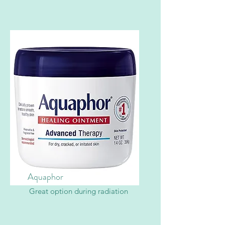
Aquaphor
Great option during radiation