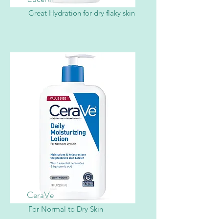
Great Hydration for dry flaky skin
CeraVe
For Normal to Dry Skin