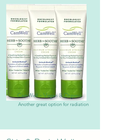
CamWell - Vegan & Organic
Another great option for radiation