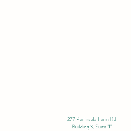
277 Peninsula Farm Rd
Building 3, Suite "I"