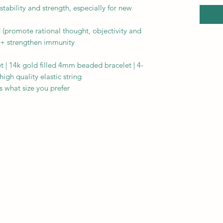
stability and strength, especially for new
 (promote rational thought, objectivity and
 + strengthen immunity
 | 14k gold filled 4mm beaded bracelet | 4-
gh quality elastic string
 what size you prefer