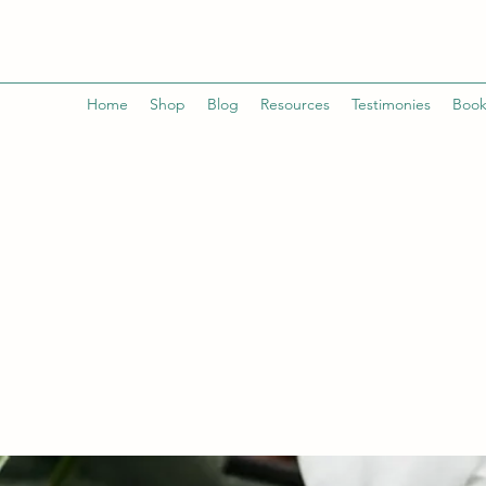
Home
Shop
Blog
Resources
Testimonies
Book