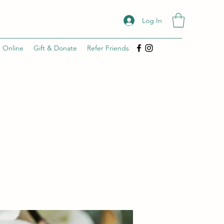
Log In
 Online
Gift & Donate
Refer Friends