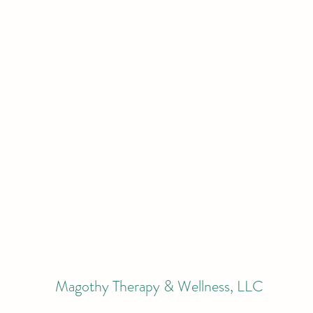
Magothy Therapy & Wellness, LLC