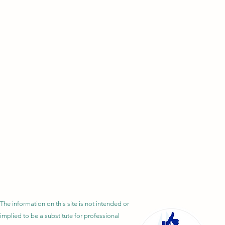
The information on this site is not intended or
implied to be a substitute for professional