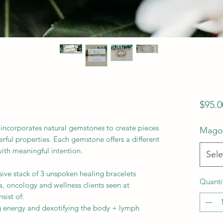
$95.0
incorporates natural gemstones to create pieces
Magot
rful properties. Each gemstone offers a different
 with meaningful intention.
Sele
sive stack of 3 unspoken healing bracelets
Quanti
 oncology and wellness clients seen at
ist of:
g energy and dexotifying the body + lymph