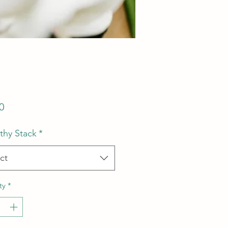
Price
0
hy Stack
*
ct
ty
*