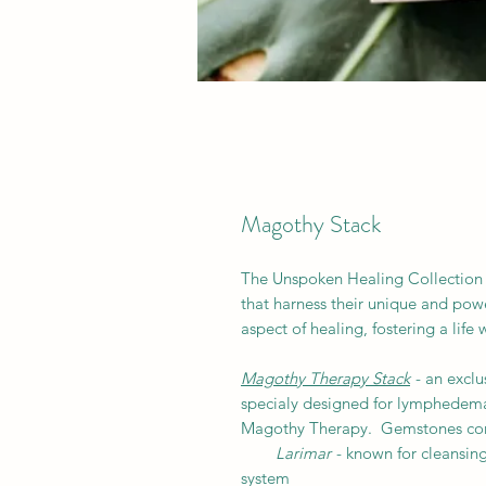
Magothy Stack
The Unspoken Healing Collection 
that harness their unique and powe
aspect of healing, fostering a life
Magothy Therapy Stack
- an exclu
specialy designed for lymphedema,
Magothy Therapy. Gemstones cons
Larimar
- known for cleansin
system