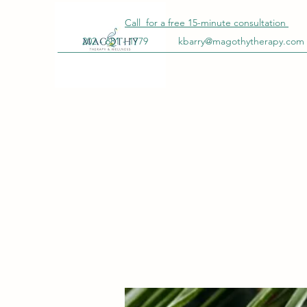
Call for a free
15-minute
consultation
202 - 681 - 1779
kbarry@magothytherapy.com