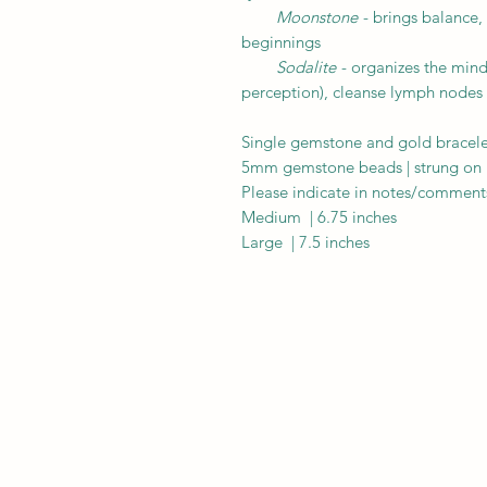
Moonstone
- brings balance, 
beginnings
Sodalite
- organizes the mind
perception), cleanse lymph nodes
Single gemstone and gold bracelet
5mm gemstone beads | strung on hi
Please indicate in notes/comments
Medium | 6.75 inches
Large | 7.5 inches