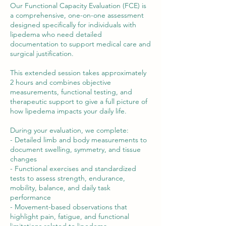
Our Functional Capacity Evaluation (FCE) is
a comprehensive, one-on-one assessment
designed specifically for individuals with
lipedema who need detailed
documentation to support medical care and
surgical justification.
This extended session takes approximately
2 hours and combines objective
measurements, functional testing, and
therapeutic support to give a full picture of
how lipedema impacts your daily life.
During your evaluation, we complete:
- Detailed limb and body measurements to
document swelling, symmetry, and tissue
changes
- Functional exercises and standardized
tests to assess strength, endurance,
mobility, balance, and daily task
performance
- Movement-based observations that
highlight pain, fatigue, and functional