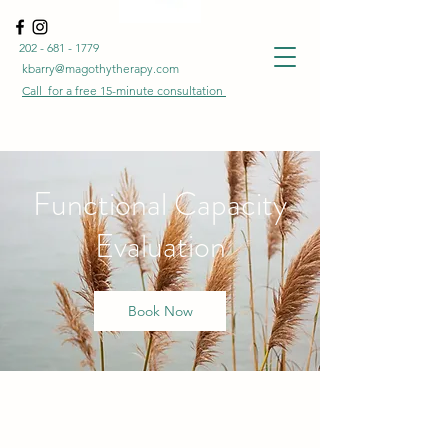
202 - 681 - 1779
kbarry@magothytherapy.com
Call for a free
15-minute
consultation
Functional Capacity
Evaluation
Book Now