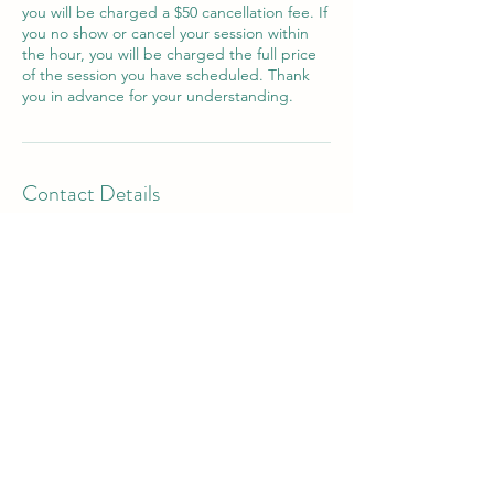
you will be charged a $50 cancellation fee. If
you no show or cancel your session within
the hour, you will be charged the full price
of the session you have scheduled. Thank
you in advance for your understanding.
Contact Details
277 Peninsula Farm Road, Arnold, MD, USA
202-681-1779
kbarry@magothytherapy.com
277 Peninsula Farm Rd
Building 3, Suite "I"
(L
ocated within Inspire Wellness Center)