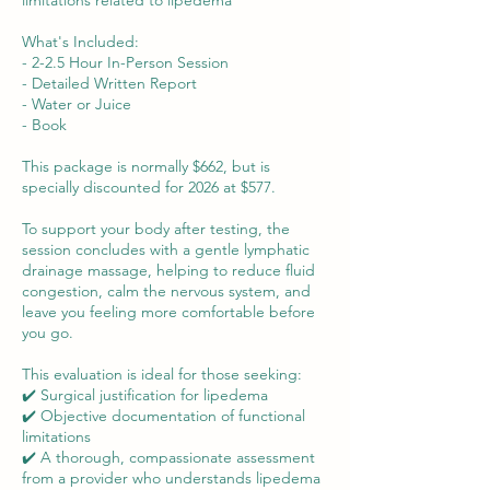
limitations related to lipedema
What's Included:
- 2-2.5 Hour In-Person Session
- Detailed Written Report
- Water or Juice
- Book
This package is normally $662, but is
specially discounted for 2026 at $577.
To support your body after testing, the
session concludes with a gentle lymphatic
drainage massage, helping to reduce fluid
congestion, calm the nervous system, and
leave you feeling more comfortable before
you go.
This evaluation is ideal for those seeking:
✔️ Surgical justification for lipedema
✔️ Objective documentation of functional
limitations
✔️ A thorough, compassionate assessment
from a provider who understands lipedema