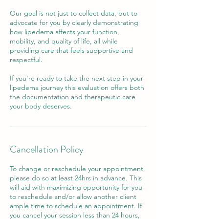
Our goal is not just to collect data, but to
advocate for you by clearly demonstrating
how lipedema affects your function,
mobility, and quality of life, all while
providing care that feels supportive and
respectful.
If you’re ready to take the next step in your
lipedema journey this evaluation offers both
the documentation and therapeutic care
your body deserves.
Cancellation Policy
To change or reschedule your appointment,
please do so at least 24hrs in advance. This
will aid with maximizing opportunity for you
to reschedule and/or allow another client
ample time to schedule an appointment. If
you cancel your session less than 24 hours,