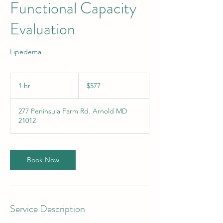
Functional Capacity
Evaluation
Lipedema
577
US
1 hr
1
$577
dollars
h
277 Peninsula Farm Rd. Arnold MD
21012
Book Now
Service Description