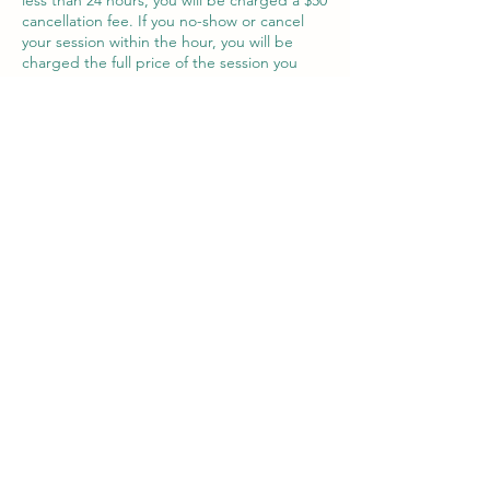
less than 24 hours, you will be charged a $50
cancellation fee. If you no-show or cancel
your session within the hour, you will be
charged the full price of the session you
have scheduled. Thank you in advance for
your understanding.
Contact Details
277 Peninsula Farm Road, Arnold, MD, USA
202-681-1779
kbarry@magothytherapy.com
277 Peninsula Farm Rd
Building 3, Suite "I"