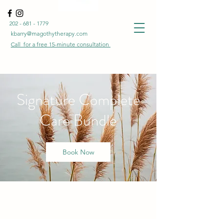
202 - 681 - 1779
kbarry@magothytherapy.com
Call for a free
15-minute
consultation
Signature Complete
Care Bundle
Book Now