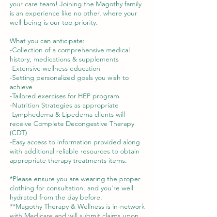
your care team! Joining the Magothy family
is an experience like no other, where your
well-being is our top priority.
What you can anticipate:
-Collection of a comprehensive medical
history, medications & supplements
-Extensive wellness education
-Setting personalized goals you wish to
achieve
-Tailored exercises for HEP program
-Nutrition Strategies as appropriate
-Lymphedema & Lipedema clients will
receive Complete Decongestive Therapy
(CDT)
-Easy access to information provided along
with additional reliable resources to obtain
appropriate therapy treatments items.
*Please ensure you are wearing the proper
clothing for consultation, and you're well
hydrated from the day before.
**Magothy Therapy & Wellness is in-network
with Medicare and will submit claims upon