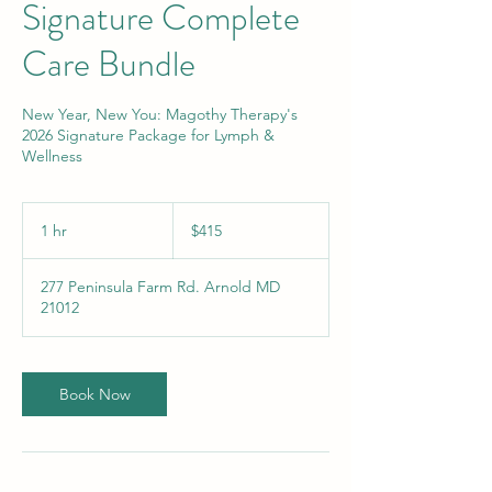
Signature Complete
Care Bundle
New Year, New You: Magothy Therapy's
2026 Signature Package for Lymph &
Wellness
415
US
1 hr
1
$415
dollars
h
277 Peninsula Farm Rd. Arnold MD
21012
Book Now