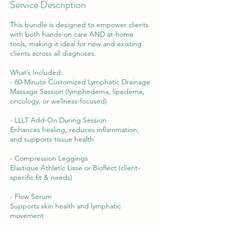
Service Description
This bundle is designed to empower clients
with both hands-on care AND at-home
tools, making it ideal for new and existing
clients across all diagnoses.
What’s Included:
- 60-Minute Customized Lymphatic Drainage
Massage Session (lymphedema, lipedema,
oncology, or wellness-focused)
- LLLT Add-On During Session
Enhances healing, reduces inflammation,
and supports tissue health
- Compression Leggings
Elastique Athletic Lisse or Bioflect (client-
specific fit & needs)
- Flow Serum
Supports skin health and lymphatic
movement