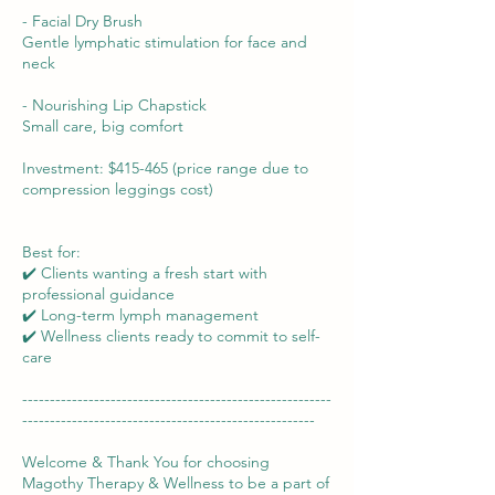
- Facial Dry Brush
Gentle lymphatic stimulation for face and
neck
- Nourishing Lip Chapstick
Small care, big comfort
Investment: $415-465 (price range due to
compression leggings cost)
Best for:
✔️ Clients wanting a fresh start with
professional guidance
✔️ Long-term lymph management
✔️ Wellness clients ready to commit to self-
care
--------------------------------------------------------
-----------------------------------------------------
Welcome & Thank You for choosing
Magothy Therapy & Wellness to be a part of