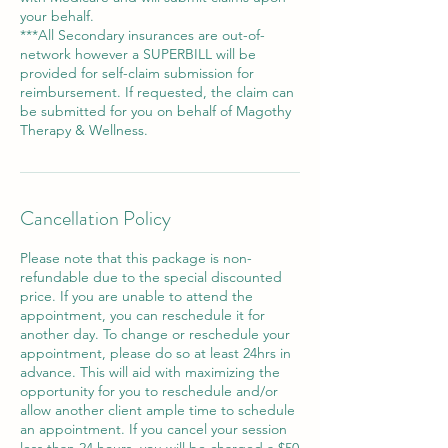
your behalf.
***All Secondary insurances are out-of-
network however a SUPERBILL will be
provided for self-claim submission for
reimbursement. If requested, the claim can
be submitted for you on behalf of Magothy
Cancellation Policy
Please note that this package is non-
refundable due to the special discounted
price. If you are unable to attend the
appointment, you can reschedule it for
another day. To change or reschedule your
appointment, please do so at least 24hrs in
advance. This will aid with maximizing the
opportunity for you to reschedule and/or
allow another client ample time to schedule
an appointment. If you cancel your session