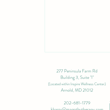
277 Peninsula Farm Rd
Building 3, Suite "I"
(L
ocated within Inspire Wellness Center)
Arnold, MD 21012
Top Tips for Fitting in
202-681-1779
Conservative Lymphatic
kbarry@magothytherapy.com