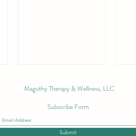
Magothy Therapy & Wellness, LLC
Subscribe Form
Staying Sun Smart this Summer
What
for Lipedema, Lymphedema &
Stage
Submit