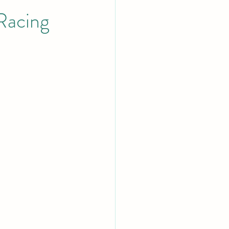
Racing