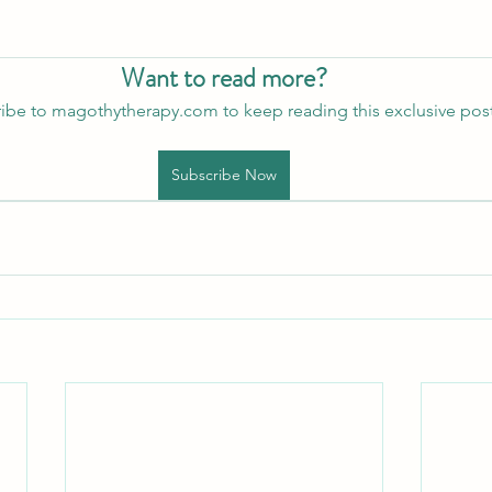
Want to read more?
ibe to magothytherapy.com to keep reading this exclusive post
Subscribe Now