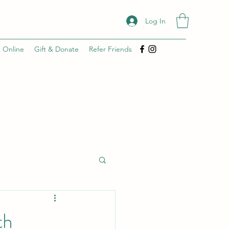
Log In
 Online
Gift & Donate
Refer Friends
th