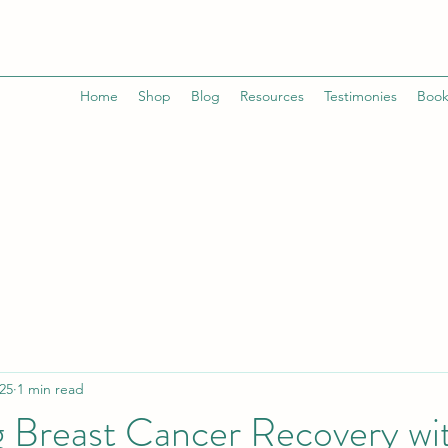
Home
Shop
Blog
Resources
Testimonies
Book
25
1 min read
g Breast Cancer Recovery wi