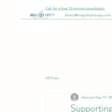
Call for a free
15-minute
consultation
202 - 681 - 1779
kbarry@magothytherapy.com
All Posts
kbarryot
Sep 19, 20
Supportin