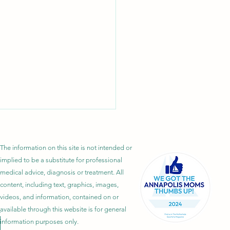
The information on this site is not intended or
implied to be a substitute for professional
medical advice, diagnosis or treatment. All
content, including text, graphics, images,
videos, and information, contained on or
 Is Lipedema? Symptoms,
available through this website is for general
information purposes only.
s, Diagnosis, and Treatment