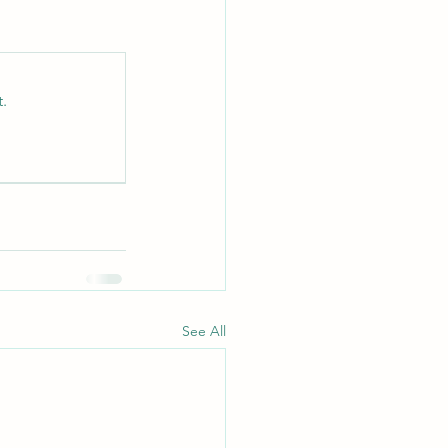
.
See All