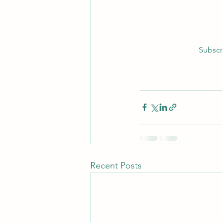
Subscr
Recent Posts