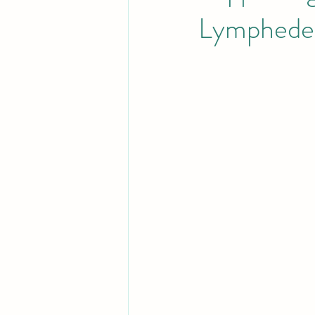
Lymphedem