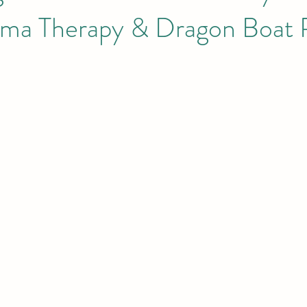
a Therapy & Dragon Boat 